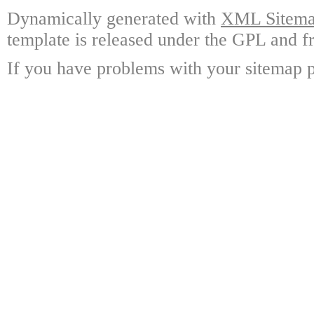
Dynamically generated with
XML Sitemap
template is released under the GPL and fr
If you have problems with your sitemap p