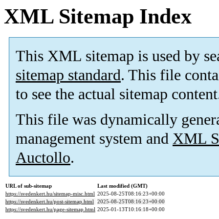
XML Sitemap Index
This XML sitemap is used by se
sitemap standard
. This file cont
to see the actual sitemap content
This file was dynamically gener
management system and
XML Si
Auctollo
.
URL of sub-sitemap
Last modified (GMT)
https://svedenkert.hu/sitemap-misc.html
2025-08-25T08:16:23+00:00
https://svedenkert.hu/post-sitemap.html
2025-08-25T08:16:23+00:00
https://svedenkert.hu/page-sitemap.html
2025-01-13T10:16:18+00:00